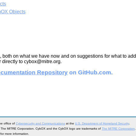
cts
bOX Objects
, both on what we have now and on suggestions for what to add i
 directly to cybox@mitre.org.
cumentation Repository
on GitHub.com.
e office of
Cybersecurity and Communications
at the
U.S. Department of Homeland Security
.
, The MITRE Corporation. CybOX and the CybOX logo are trademarks of
The MITRE Corporation
.
for more information.