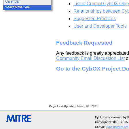
Calendar
List of Current CybOX Obje
Search the Site
Relationships between Cy
Suggested Practices
User and Developer Tools
Feedback Requested
Any feedback is greatly appreciated
Community Email Discussion List
or
Go to the
CybOX Project Do
Page Last Updated:
March 04, 2015
CybOX is sponsored by th
Copyright © 2012 - 2015
Contact
cybox@mitre.org