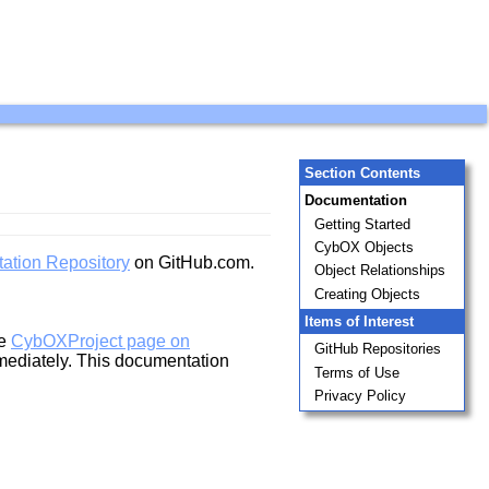
Section Contents
Documentation
Getting Started
CybOX Objects
ation Repository
on GitHub.com.
Object Relationships
Creating Objects
Items of Interest
he
CybOXProject page on
GitHub Repositories
mediately. This documentation
Terms of Use
Privacy Policy