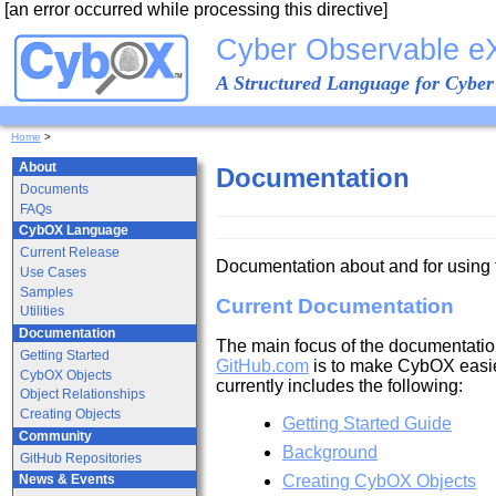
[an error occurred while processing this directive]
Cyber Observable e
A Structured Language for Cyber
Home
>
About
Documentation
Documents
FAQs
CybOX Language
Current Release
Documentation about and for using
Use Cases
Samples
Current Documentation
Utilities
Documentation
The main focus of the documentatio
Getting Started
GitHub.com
is to make CybOX easie
CybOX Objects
currently includes the following:
Object Relationships
Creating Objects
Getting Started Guide
Community
Background
GitHub Repositories
Creating CybOX Objects
News & Events