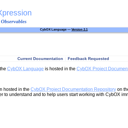
Xpression
 Observables
CybOX Language —
Version 2.1
Current Documentation
|
Feedback Requested
 the
CybOX Language
is hosted in the
CybOX Project Document
n hosted in the
CybOX Project Documentation Repository
on t
r to understand and to help users start working with CybOX im