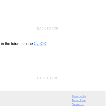
BACK TO TOP
n the future, on the
CybOX
BACK TO TOP
Privacy policy
Terms of use
Contact us