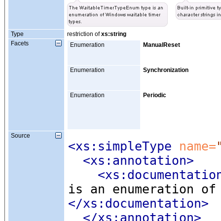
Type
restriction of
xs:string
Facets
Enumeration
ManualReset
Enumeration
Synchronization
Enumeration
Periodic
Source
<xs:simpleType
 name=
<xs:annotation
>
<xs:documentatio
is an enumeration of
</xs:documentation>
</xs:annotation>