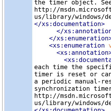
the timer object. Se
http://msdn.microsof
us/library/windows/d
</xs:documentation>
</xs:annotatio
</xs:enumeration
<xs:enumeration
 
<xs:annotation
<xs:document
each time the specif
timer is reset or ca
a periodic manual-re
synchronization time
http://msdn.microsof
us/library/windows/d
</xs:documentation>