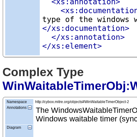
<xs:annotation
>
<xs:documentatio
type of the windows 
</xs:documentation>
</xs:annotation>
</xs:element>
Complex Type
WinWaitableTimerObj:
Namespace
http://cybox.mitre.org/objects#WinWaitableTimerObject-2
Annotations
The WindowsWaitableTimerObj
Windows waitable timer (sync
Diagram