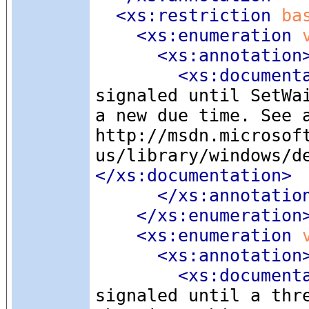
<xs:restriction
 ba
<xs:enumeration
 
<xs:annotation
<xs:document
signaled until SetWa
a new due time. See 
http://msdn.microsof
us/library/windows/d
</xs:documentation>
</xs:annotatio
</xs:enumeration
<xs:enumeration
 
<xs:annotation
<xs:document
signaled until a thr