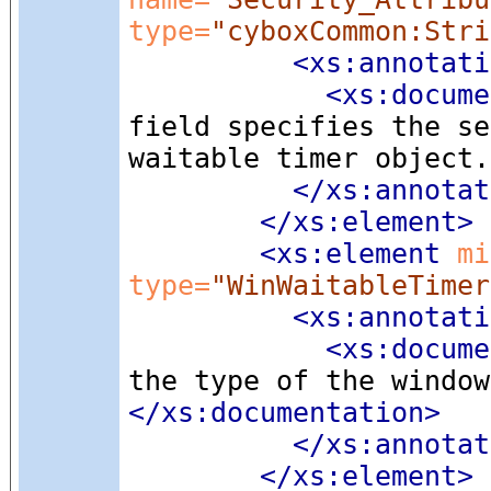
type=
"cyboxCommon:Stri
<xs:annotati
<xs:docume
field specifies the se
waitable timer object.
</xs:annotat
</xs:element>
<xs:element
 mi
type=
"WinWaitableTimer
<xs:annotati
<xs:docume
the type of the window
</xs:documentation>
</xs:annotat
</xs:element>