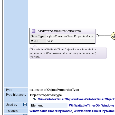
Type
extension of
ObjectPropertiesType
Type hierarchy
ObjectPropertiesType
WinWaitableTimerObj:WindowsWaitableTimerObject
Used by
Element
WinWaitableTimerObj:Windows
Children
WinWaitableTimerObj:Handle
,
WinWaitableTimerObj:Name