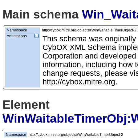
Main schema
Win_Wait
Namespace
http://cybox.mitre.org/objects#WinWaitableTimerObject-2
Annotations
This schema was originally
CybOX XML Schema impleme
Corporation and developed
information, including how t
change requests, please vis
http://cybox.mitre.org.
Element
WinWaitableTimerObj:
Namespace
http://cybox.mitre.org/objects#WinWaitableTimerObject-2