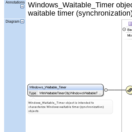
Annotations
Windows_Waitable_Timer object
waitable timer (synchronization)
Diagram