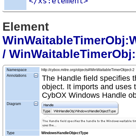
</xs:element>
Element
WinWaitableTimerObj:
/ WinWaitableTimerObj
Namespace
http://cybox.mitre.org/objects#WinWaitableTimerObject-2
Annotations
The Handle field specifies 
object. It imports and use
CybOX Windows Handle obj
Diagram
Type
WindowsHandleObjectType