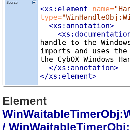
Source
<xs:element
 name=
"Ha
type=
"WinHandleObj:W
<xs:annotation
>
<xs:documentatio
handle to the Window
imports and uses the
the CybOX Windows Ha
</xs:annotation>
</xs:element>
Element
WinWaitableTimerObj:
/ WinWaitableTimerOb