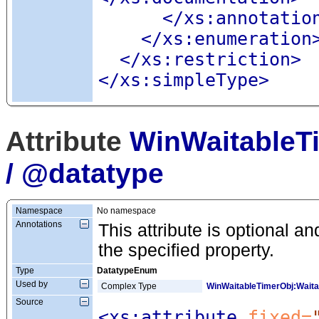
</xs:annotatio
</xs:enumeration
</xs:restriction>
</xs:simpleType>
Attribute
WinWaitableT
/ @datatype
Namespace
No namespace
Annotations
This attribute is optional an
the specified property.
Type
DatatypeEnum
Used by
Complex Type
WinWaitableTimerObj:Wait
Source
<xs:attribute
 fixed=