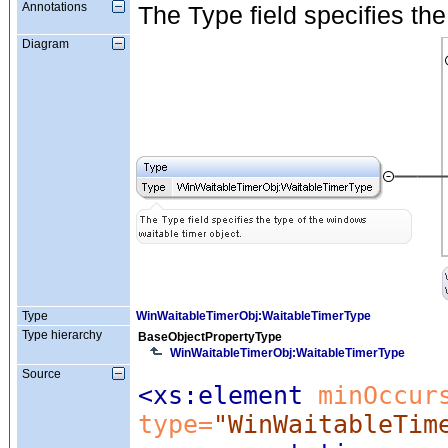
Annotations
The Type field specifies the
Diagram
Type
WinWaitableTimerObj:WaitableTimerType
Type hierarchy
BaseObjectPropertyType
WinWaitableTimerObj:WaitableTimerType
Source
<xs:element
 minOccur
type=
"WinWaitableTim