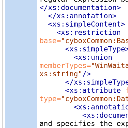
</xs:documentation>
</xs:annotation>
<xs:simpleContent
>
<xs:restriction
base=
"cyboxCommon:Ba
<xs:simpleType
<xs:union
memberTypes=
"WinWait
xs:string"
/>
</xs:simpleTyp
<xs:attribute
 
type=
"cyboxCommon:Da
<xs:annotati
<xs:docume
and specifies the ex