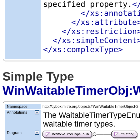
specified property.
<
</xs:annotat
</xs:attribute
</xs:restriction
</xs:simpleContent
</xs:complexType>
Simple Type
WinWaitableTimerObj:
Namespace
http://cybox.mitre.org/objects#WinWaitableTimerObject-2
Annotations
The WaitableTimerTypeEnum
waitable timer types.
Diagram