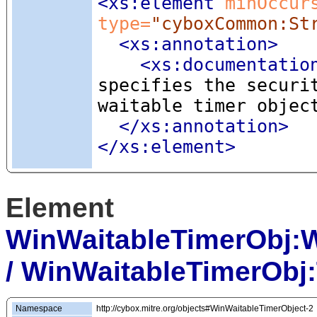
<xs:element
 minOccur
type=
"cyboxCommon:St
<xs:annotation
>
<xs:documentatio
specifies the securi
waitable timer objec
</xs:annotation>
</xs:element>
Element
WinWaitableTimerObj:
/ WinWaitableTimerObj
Namespace
http://cybox.mitre.org/objects#WinWaitableTimerObject-2