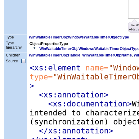
Type
WinWaitableTimerObj:WindowsWaitableTimerObjectType
Type
ObjectPropertiesType
hierarchy
WinWaitableTimerObj:WindowsWaitableTimerObjectTyp
Children
WinWaitableTimerObj:Handle
,
WinWaitableTimerObj:Name
,
Wi
Source
<xs:element
 name=
"Windo
type=
"WinWaitableTimerO
>
<xs:annotation
>
<xs:documentation
>
W
intended to characteriz
(synchronization) objec
</xs:annotation>