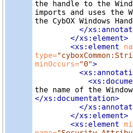
the handle to the Wind
imports and uses the W
the CybOX Windows Hand
</xs:annotat
</xs:element>
<xs:element
 na
type=
"cyboxCommon:Stri
minOccurs=
"0"
>
<xs:annotati
<xs:docume
the name of the Window
</xs:documentation>
</xs:annotat
</xs:element>
<xs:element
 mi
name=
"Security_Attribu