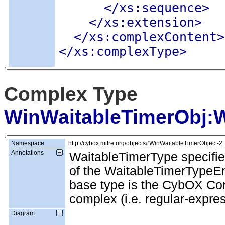
</xs:sequence>
</xs:extension>
</xs:complexContent>
</xs:complexType>
Complex Type
WinWaitableTimerObj:W
Namespace
http://cybox.mitre.org/objects#WinWaitableTimerObject-2
Annotations
WaitableTimerType specifie
of the WaitableTimerTypeEnu
base type is the CybOX Cor
complex (i.e. regular-expre
Diagram