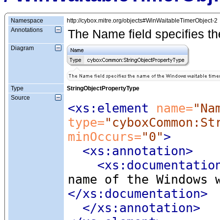
Namespace
http://cybox.mitre.org/objects#WinWaitableTimerObject-2
Annotations
The Name field specifies th
Diagram
Type
StringObjectPropertyType
Source
<xs:element
 name=
"Na
type=
"cyboxCommon:St
minOccurs=
"0"
>
<xs:annotation
>
<xs:documentatio
name of the Windows 
</xs:documentation>
</xs:annotation>