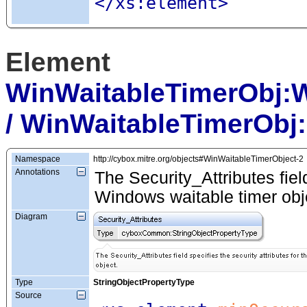
</xs:element>
Element
WinWaitableTimerObj:
/ WinWaitableTimerObj:
Namespace
http://cybox.mitre.org/objects#WinWaitableTimerObject-2
Annotations
The Security_Attributes field
Windows waitable timer obj
Diagram
Type
StringObjectPropertyType
Source