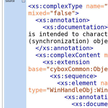
Source
<xs:complexType
 name=
"
mixed=
"false"
>
<xs:annotation
>
<xs:documentation
>
is intended to charact
(synchronization) obje
</xs:annotation>
<xs:complexContent
 m
<xs:extension
base=
"cyboxCommon:Obje
<xs:sequence
>
<xs:element
 na
type=
"WinHandleObj:Win
<xs:annotati
<xs:docume