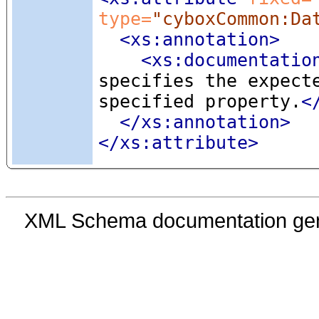
type=
"cyboxCommon:Da
<xs:annotation
>
<xs:documentatio
specifies the expect
specified property.
<
</xs:annotation>
</xs:attribute>
XML Schema documentation ge