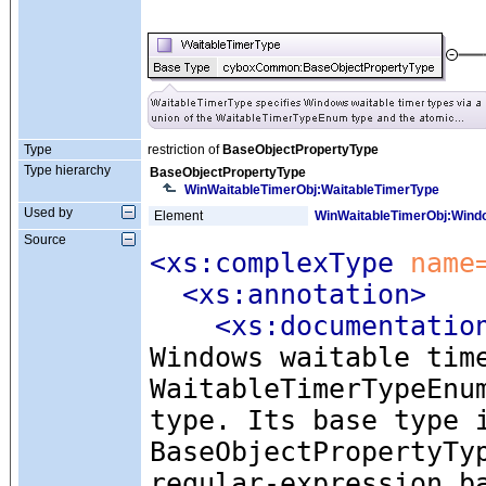
Type
restriction of
BaseObjectPropertyType
Type hierarchy
BaseObjectPropertyType
WinWaitableTimerObj:WaitableTimerType
Used by
Element
WinWaitableTimerObj:Wind
Source
<xs:complexType
 name
<xs:annotation
>
<xs:documentatio
Windows waitable tim
WaitableTimerTypeEnu
type. Its base type 
BaseObjectPropertyTy
regular-expression b