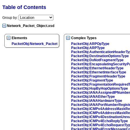
Table of Contents
Group by:
Network_Packet_Object.xsd
Elements
Complex Types
PacketObj:Network_Packet
PacketObj:ARPOpType
PacketObj:ARPType
PacketObj:AuthenticationHeaderTy
PacketObj:DestinationOptionsType
PacketObj:DoNotFragmentType
PacketObj:EncapsulatingSecurityP
PacketObj:EthernetHeaderType
PacketObj:EthernetInterfaceType
PacketObj:FragmentHeaderType
PacketObj:FragmentType
PacketObj:FragmentationRequired
PacketObj:HopByHopOptionsType
PacketObj:IANAAssignedIPNumbe
PacketObj:IANAEtherType
PacketObj:IANAHardwareType
PacketObj:IANAPortNumberRegist
PacketObj:ICMPv4AddressMaskRe
PacketObj:ICMPv4AddressMaskRe
PacketObj:ICMPv4DestinationUnre
PacketObj:ICMPv4EchoReplyType
PacketObj:ICMPv4EchoRequestTy
PacketObj:ICMPv4ErrorMessageCo