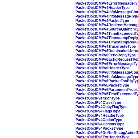
PacketObj:ICMPv4ErrorMessageTy
PacketObj:ICMPv4HeaderType
PacketObj:ICMPv4InfoMessageCon
PacketObj:ICMPv4InfoMessageTyp
PacketObj:ICMPv4PacketType
PacketObj:ICMPv4RedirectMessag
PacketObj:ICMPv4SourceQuenchT
PacketObj:ICMPv4TimeExceededT
PacketObj:ICMPv4TimestampRepl
PacketObj:ICMPv4TimestampRequ
PacketObj:ICMPv4TracerouteType
PacketObj:ICMPv6DestinationUnre
PacketObj:ICMPv6EchoReplyType
PacketObj:ICMPv6EchoRequestTy
PacketObj:ICMPv6ErrorMessageTy
PacketObj:ICMPv6HeaderType
PacketObj:ICMPv6InfoMessageCon
PacketObj:ICMPv6InfoMessageTyp
PacketObj:ICMPv6PacketTooBigTy
PacketObj:ICMPv6PacketType
PacketObj:ICMPv6ParameterProbl
PacketObj:ICMPv6TimeExceededT
PacketObj:IPVersionType
PacketObj:IPv4ClassType
PacketObj:IPv4CopyFlagType
PacketObj:IPv4FlagsType
PacketObj:IPv4HeaderType
PacketObj:IPv4OptionType
PacketObj:IPv4OptionsType
PacketObj:IPv4PacketType
PacketObj:IPv6DoNotRecogAction
PacketObj:IPv6ExtHeaderType