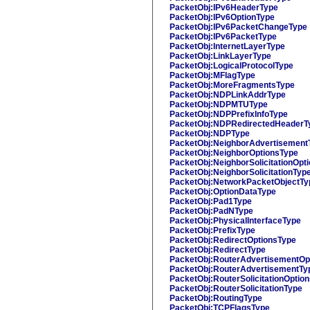
PacketObj:IPv6HeaderType
PacketObj:IPv6OptionType
PacketObj:IPv6PacketChangeType
PacketObj:IPv6PacketType
PacketObj:InternetLayerType
PacketObj:LinkLayerType
PacketObj:LogicalProtocolType
PacketObj:MFlagType
PacketObj:MoreFragmentsType
PacketObj:NDPLinkAddrType
PacketObj:NDPMTUType
PacketObj:NDPPrefixInfoType
PacketObj:NDPRedirectedHeaderT
PacketObj:NDPType
PacketObj:NeighborAdvertisement
PacketObj:NeighborOptionsType
PacketObj:NeighborSolicitationOpt
PacketObj:NeighborSolicitationTyp
PacketObj:NetworkPacketObjectTy
PacketObj:OptionDataType
PacketObj:Pad1Type
PacketObj:PadNType
PacketObj:PhysicalInterfaceType
PacketObj:PrefixType
PacketObj:RedirectOptionsType
PacketObj:RedirectType
PacketObj:RouterAdvertisementOp
PacketObj:RouterAdvertisementTy
PacketObj:RouterSolicitationOptio
PacketObj:RouterSolicitationType
PacketObj:RoutingType
PacketObj:TCPFlagsType