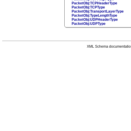
PacketObj:TCPHeaderType
PacketObj:TCPType
PacketObj:TransportLayerType
PacketObj:TypeLengthType
PacketObj:UDPHeaderType
PacketObj:UDPType
XML Schema documentatio