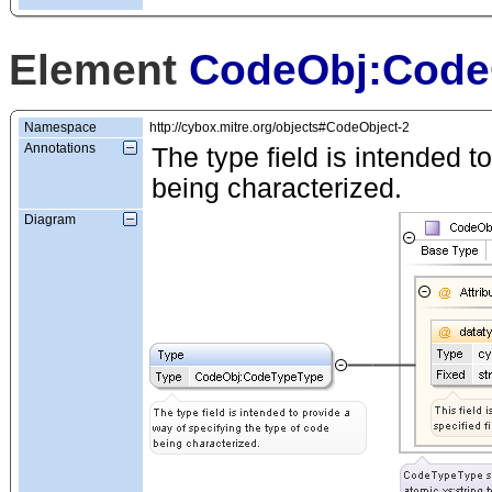
Element
CodeObj:Code
Namespace
http://cybox.mitre.org/objects#CodeObject-2
Annotations
The type field is intended t
being characterized.
Diagram