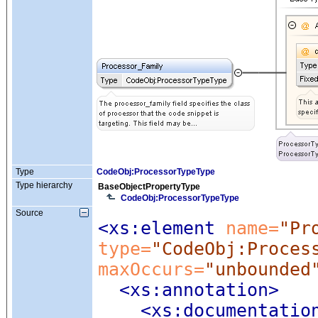
Type
CodeObj:ProcessorTypeType
Type hierarchy
BaseObjectPropertyType
CodeObj:ProcessorTypeType
Source
<xs:element
 name=
"Pr
type=
"CodeObj:Proces
maxOccurs=
"unbounded
<xs:annotation
>
<xs:documentatio