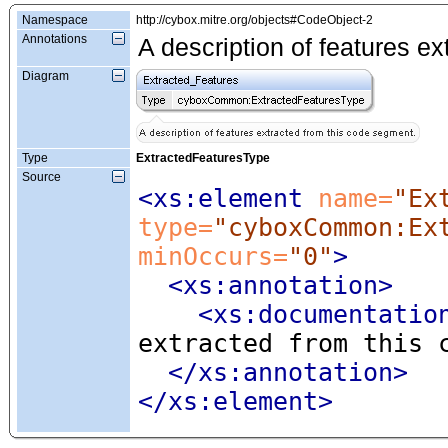
Namespace
http://cybox.mitre.org/objects#CodeObject-2
Annotations
A description of features e
Diagram
Type
ExtractedFeaturesType
Source
<xs:element
 name=
"Ex
type=
"cyboxCommon:Ex
minOccurs=
"0"
>
<xs:annotation
>
<xs:documentatio
extracted from this 
</xs:annotation>
</xs:element>