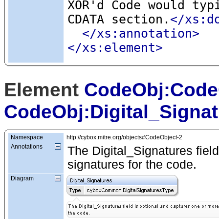
XOR'd Code would typ
CDATA section.
</xs:d
</xs:annotation>
</xs:element>
Element
CodeObj:Code
CodeObj:Digital_Signa
Namespace
http://cybox.mitre.org/objects#CodeObject-2
Annotations
The Digital_Signatures field
signatures for the code.
Diagram