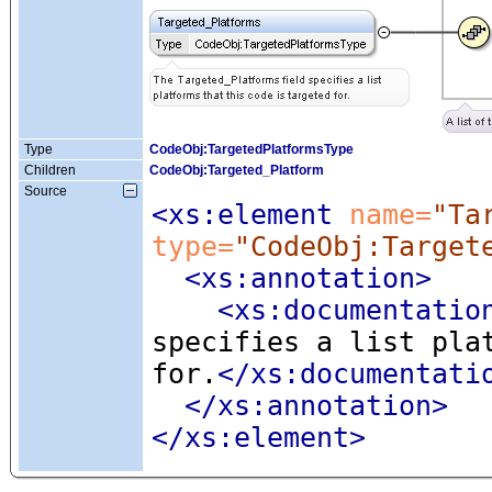
Type
CodeObj:TargetedPlatformsType
Children
CodeObj:Targeted_Platform
Source
<xs:element
 name=
"Ta
type=
"CodeObj:Target
<xs:annotation
>
<xs:documentatio
specifies a list pla
for.
</xs:documentati
</xs:annotation>
</xs:element>