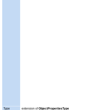
Type
extension of
ObjectPropertiesType