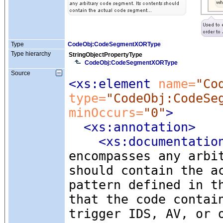
Type
CodeObj:CodeSegmentXORType
Type hierarchy
StringObjectPropertyType
CodeObj:CodeSegmentXORType
Source
<xs:element
 name=
"Co
type=
"CodeObj:CodeSe
minOccurs=
"0"
>
<xs:annotation
>
<xs:documentatio
encompasses any arbi
should contain the a
pattern defined in t
that the code contai
trigger IDS, AV, or 