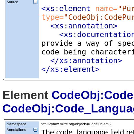
Source
<xs:element
 name=
"Pu
type=
"CodeObj:CodePu
<xs:annotation
>
<xs:documentatio
provide a way of spe
code being character
</xs:annotation>
</xs:element>
Element
CodeObj:Code
CodeObj:Code_Langua
Namespace
http://cybox.mitre.org/objects#CodeObject-2
Annotations
The code_language field ref