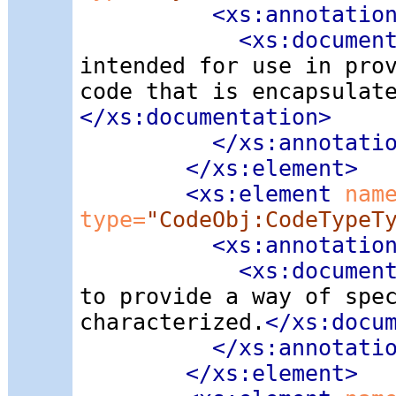
<xs:annotatio
<xs:documen
intended for use in pro
code that is encapsulat
</xs:documentation>
</xs:annotati
</xs:element>
<xs:element
 nam
type=
"CodeObj:CodeTypeT
<xs:annotatio
<xs:documen
to provide a way of spe
characterized.
</xs:docu
</xs:annotati
</xs:element>