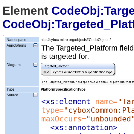
Element
CodeObj:Targe
CodeObj:Targeted_Plat
Namespace
http://cybox.mitre.org/objects#CodeObject-2
Annotations
The Targeted_Platform field 
is targeted for.
Diagram
Type
PlatformSpecificationType
Source
<xs:element
 name=
"Ta
type=
"cyboxCommon:Pl
maxOccurs=
"unbounded
<xs:annotation
>