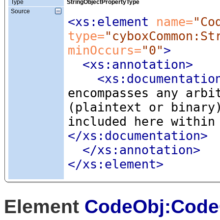
Type
StringObjectPropertyType
Source
<xs:element
 name=
"Co
type=
"cyboxCommon:St
minOccurs=
"0"
>
<xs:annotation
>
<xs:documentatio
encompasses any arbi
(plaintext or binary
included here within
</xs:documentation>
</xs:annotation>
</xs:element>
Element
CodeObj:Code