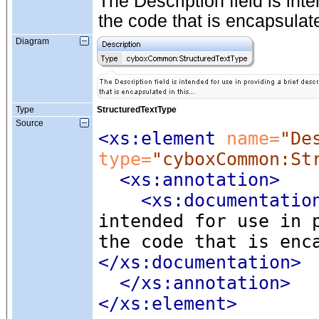
The Description field is inte
the code that is encapsulated
Diagram
Type
StructuredTextType
Source
<xs:element
 name=
"De
type=
"cyboxCommon:St
<xs:annotation
>
<xs:documentatio
intended for use in 
the code that is enc
</xs:documentation>
</xs:annotation>
</xs:element>