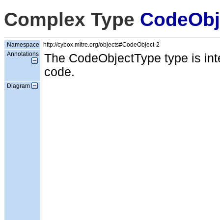
Complex Type
CodeObj
Namespace
http://cybox.mitre.org/objects#CodeObject-2
Annotations
The CodeObjectType type is inte
code.
Diagram