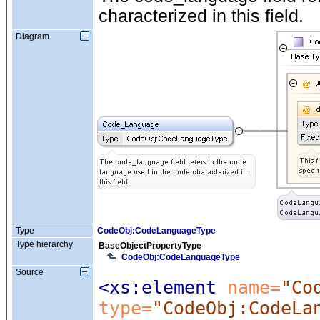
characterized in this field.
Diagram
Type
CodeObj:CodeLanguageType
Type hierarchy
BaseObjectPropertyType
CodeObj:CodeLanguageType
Source
<xs:element
 name=
"Co
type=
"CodeObj:CodeLa