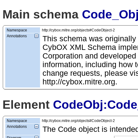
Main schema
Code_Obj
Namespace
http://cybox.mitre.org/objects#CodeObject-2
Annotations
This schema was originally
CybOX XML Schema impleme
Corporation and developed
information, including how t
change requests, please vis
http://cybox.mitre.org.
Element
CodeObj:Code
Namespace
http://cybox.mitre.org/objects#CodeObject-2
Annotations
The Code object is intended
Diagram