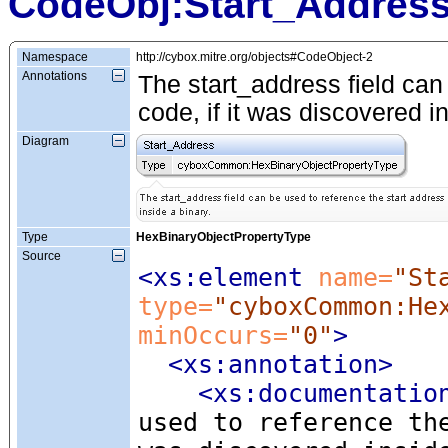
CodeObj:Start_Addres
Namespace
http://cybox.mitre.org/objects#CodeObject-2
Annotations
The start_address field can 
code, if it was discovered i
Diagram
Type
HexBinaryObjectPropertyType
Source
<xs:element
 name=
"St
type=
"cyboxCommon:He
minOccurs=
"0"
>
<xs:annotation
>
<xs:documentatio
used to reference th