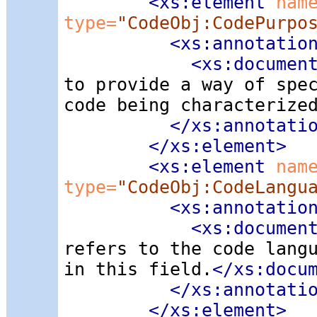
<xs:element
 nam
type=
"CodeObj:CodePurpo
<xs:annotatio
<xs:documen
to provide a way of spe
code being characterize
</xs:annotati
</xs:element>
<xs:element
 nam
type=
"CodeObj:CodeLangu
<xs:annotatio
<xs:documen
refers to the code lang
in this field.
</xs:docu
</xs:annotati
</xs:element>