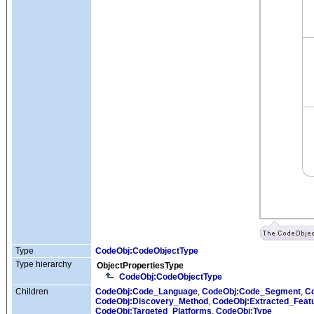
Type
CodeObj:CodeObjectType
Type hierarchy
ObjectPropertiesType
CodeObj:CodeObjectType
Children
CodeObj:Code_Language
,
CodeObj:Code_Segment
,
C
CodeObj:Discovery_Method
,
CodeObj:Extracted_Feat
CodeObj:Targeted_Platforms
,
CodeObj:Type