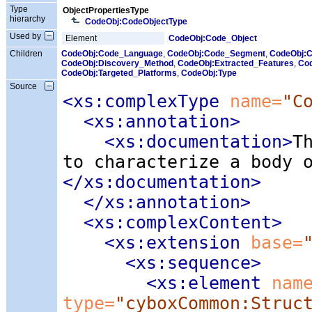
Type
ObjectPropertiesType
hierarchy
CodeObj:CodeObjectType
Used by
Element
CodeObj:Code_Object
Children
CodeObj:Code_Language
,
CodeObj:Code_Segment
,
CodeObj:
CodeObj:Discovery_Method
,
CodeObj:Extracted_Features
,
Cod
CodeObj:Targeted_Platforms
,
CodeObj:Type
Source
<xs:complexType
 name=
"C
<xs:annotation
>
<xs:documentation
>
T
to characterize a body 
</xs:documentation>
</xs:annotation>
<xs:complexContent
>
<xs:extension
 base=
<xs:sequence
>
<xs:element
 nam
type=
"cyboxCommon:Struc