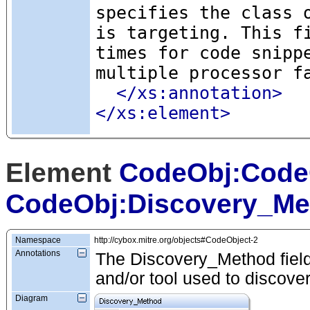
specifies the class 
is targeting. This f
times for code snipp
multiple processor f
</xs:annotation>
</xs:element>
Element
CodeObj:Code
CodeObj:Discovery_Me
Namespace
http://cybox.mitre.org/objects#CodeObject-2
Annotations
The Discovery_Method field 
and/or tool used to discove
Diagram