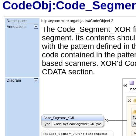
CodeObj:Code_Segme
Namespace
http://cybox.mitre.org/objects#CodeObject-2
Annotations
The Code_Segment_XOR fie
segment. Its contents shou
with the pattern defined in t
code contained in the patter
based scanners. XOR'd Code 
CDATA section.
Diagram