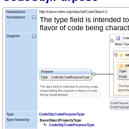
Namespace
http://cybox.mitre.org/objects#CodeObject-2
Annotations
The type field is intended t
flavor of code being charact
Diagram
Type
CodeObj:CodePurposeType
Type hierarchy
BaseObjectPropertyType
CodeObj:CodePurposeType