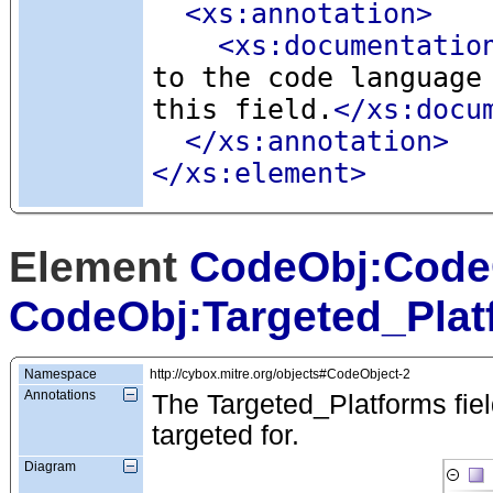
<xs:annotation
>
<xs:documentatio
to the code language
this field.
</xs:docu
</xs:annotation>
</xs:element>
Element
CodeObj:Code
CodeObj:Targeted_Plat
Namespace
http://cybox.mitre.org/objects#CodeObject-2
Annotations
The Targeted_Platforms field 
targeted for.
Diagram