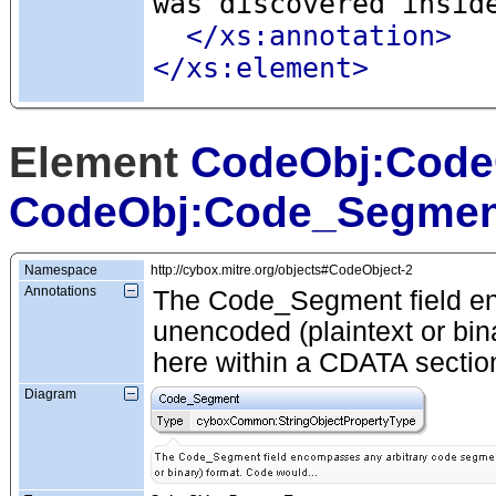
was discovered insid
</xs:annotation>
</xs:element>
Element
CodeObj:Code
CodeObj:Code_Segmen
Namespace
http://cybox.mitre.org/objects#CodeObject-2
Annotations
The Code_Segment field en
unencoded (plaintext or bin
here within a CDATA sectio
Diagram