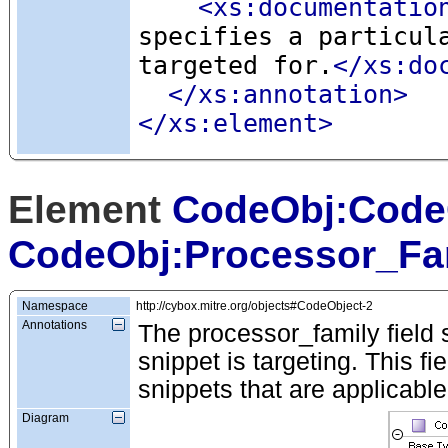
<xs:documentatio
specifies a particul
targeted for.
</xs:do
</xs:annotation>
</xs:element>
Element
CodeObj:Code
CodeObj:Processor_Fa
Namespace
http://cybox.mitre.org/objects#CodeObject-2
Annotations
The processor_family field s
snippet is targeting. This fi
snippets that are applicable
Diagram