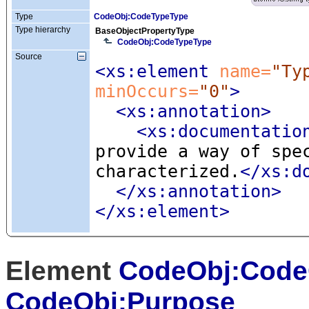
Type
CodeObj:CodeTypeType
Type hierarchy
BaseObjectPropertyType
CodeObj:CodeTypeType
Source
<xs:element
 name=
"Ty
minOccurs=
"0"
>
<xs:annotation
>
<xs:documentatio
provide a way of spe
characterized.
</xs:d
</xs:annotation>
</xs:element>
Element
CodeObj:Code
CodeObj:Purpose