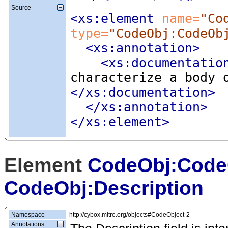
Source
<xs:element
 name=
"Co
type=
"CodeObj:CodeOb
<xs:annotation
>
<xs:documentatio
characterize a body 
</xs:documentation>
</xs:annotation>
</xs:element>
Element
CodeObj:Code
CodeObj:Description
Namespace
http://cybox.mitre.org/objects#CodeObject-2
Annotations