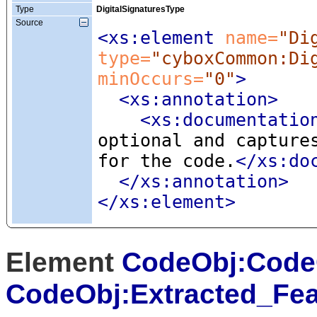
Type
DigitalSignaturesType
Source
<xs:element
 name=
"Di
type=
"cyboxCommon:Di
minOccurs=
"0"
>
<xs:annotation
>
<xs:documentatio
optional and capture
for the code.
</xs:do
</xs:annotation>
</xs:element>
Element
CodeObj:Code
CodeObj:Extracted_Fea