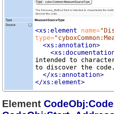
Type
MeasureSourceType
Source
<xs:element
 name=
"Di
type=
"cyboxCommon:Me
<xs:annotation
>
<xs:documentatio
intended to characte
to discover the code
</xs:annotation>
</xs:element>
Element
CodeObj:Code