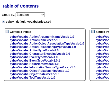
Table of Contents
Group by:
cybox_default_vocabularies.xsd
Complex Types
Simple T
cyboxVocabs:ActionArgumentNameVocab-1.0
cyboxVo
cyboxVocabs:ActionNameVocab-1.0
cyboxVoc
cyboxVocabs:ActionObjectAssociationTypeVocab-1.0
cyboxVoc
cyboxVocabs:ActionRelationshipTypeVocab-1.0
cyboxVoc
cyboxVocabs:ActionTypeVocab-1.0
cyboxVoc
cyboxVocabs:CharacterEncodingVocab-1.0
cyboxVoc
cyboxVocabs:EventTypeVocab-1.0
cyboxVoc
cyboxVocabs:EventTypeVocab-1.0.1
cyboxVoc
cyboxVocabs:HashNameVocab-1.0
cyboxVo
cyboxVocabs:InformationSourceTypeVocab-1.0
cyboxVoc
cyboxVocabs:ObjectRelationshipVocab-1.0
cyboxVoc
cyboxVocabs:ObjectStateVocab-1.0
cyboxVoc
cyboxVocabs:ToolTypeVocab-1.0
cyboxVoc