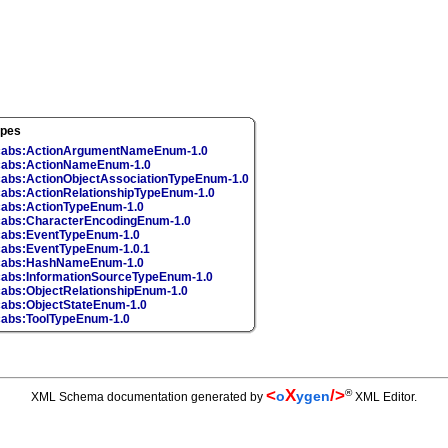
ypes
cabs:ActionArgumentNameEnum-1.0
abs:ActionNameEnum-1.0
abs:ActionObjectAssociationTypeEnum-1.0
abs:ActionRelationshipTypeEnum-1.0
abs:ActionTypeEnum-1.0
abs:CharacterEncodingEnum-1.0
abs:EventTypeEnum-1.0
abs:EventTypeEnum-1.0.1
cabs:HashNameEnum-1.0
abs:InformationSourceTypeEnum-1.0
abs:ObjectRelationshipEnum-1.0
abs:ObjectStateEnum-1.0
abs:ToolTypeEnum-1.0
<
X
/>
®
o
ygen
XML Schema documentation generated by
XML Editor.